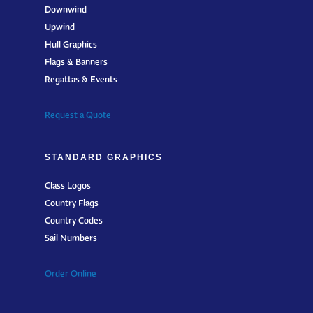
Downwind
Upwind
Hull Graphics
Flags & Banners
Regattas & Events
Request a Quote
STANDARD GRAPHICS
Class Logos
Country Flags
Country Codes
Sail Numbers
Order Online