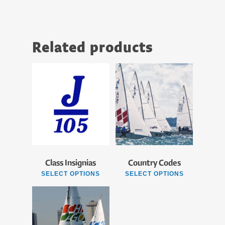
Related products
Class Insignias
Country Codes
SELECT OPTIONS
SELECT OPTIONS