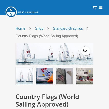
Home
Shop
Standard Graphics
Country Flags (World Sailing Approved)
Country Flags (World
Sailing Approved)