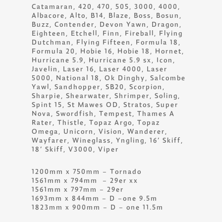
Catamaran, 420, 470, 505, 3000, 4000,
Albacore, Alto, B14, Blaze, Boss, Bosun,
Buzz, Contender, Devon Yawn, Dragon,
Eighteen, Etchell, Finn, Fireball, Flying
Dutchman, Flying Fifteen, Formula 18,
Formula 20, Hobie 16, Hobie 18, Hornet,
Hurricane 5.9, Hurricane 5.9 sx, Icon,
Javelin, Laser 16, Laser 4000, Laser
5000, National 18, Ok Dinghy, Salcombe
Yawl, Sandhopper, SB20, Scorpion,
Sharpie, Shearwater, Shrimper, Soling,
Spint 15, St Mawes OD, Stratos, Super
Nova, Swordfish, Tempest, Thames A
Rater, Thistle, Topaz Argo, Topaz
Omega, Unicorn, Vision, Wanderer,
Wayfarer, Wineglass, Yngling, 16’ Skiff,
18’ Skiff, V3000, Viper
1200mm x 750mm – Tornado
1561mm x 794mm – 29er xx
1561mm x 797mm – 29er
1693mm x 844mm – D –one 9.5m
1823mm x 900mm – D – one 11.5m