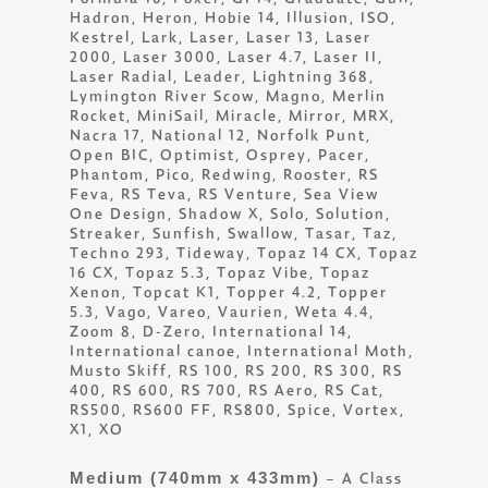
Hadron, Heron, Hobie 14, Illusion, ISO,
Kestrel, Lark, Laser, Laser 13, Laser
2000, Laser 3000, Laser 4.7, Laser II,
Laser Radial, Leader, Lightning 368,
Lymington River Scow, Magno, Merlin
Rocket, MiniSail, Miracle, Mirror, MRX,
Nacra 17, National 12, Norfolk Punt,
Open BIC, Optimist, Osprey, Pacer,
Phantom, Pico, Redwing, Rooster, RS
Feva, RS Teva, RS Venture, Sea View
One Design, Shadow X, Solo, Solution,
Streaker, Sunfish, Swallow, Tasar, Taz,
Techno 293, Tideway, Topaz 14 CX, Topaz
16 CX, Topaz 5.3, Topaz Vibe, Topaz
Xenon, Topcat K1, Topper 4.2, Topper
5.3, Vago, Vareo, Vaurien, Weta 4.4,
Zoom 8, D-Zero, International 14,
International canoe, International Moth,
Musto Skiff, RS 100, RS 200, RS 300, RS
400, RS 600, RS 700, RS Aero, RS Cat,
RS500, RS600 FF, RS800, Spice, Vortex,
X1, XO
Medium (740mm x 433mm)
– A Class