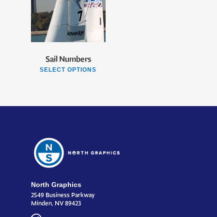
Sail Numbers
SELECT OPTIONS
North Graphics
2549 Business Parkway
Minden, NV 89423