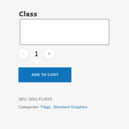
Class
Class
ADD TO CART
SKU:
NSG-FLAGS
Categories:
Flags
,
Standard Graphics