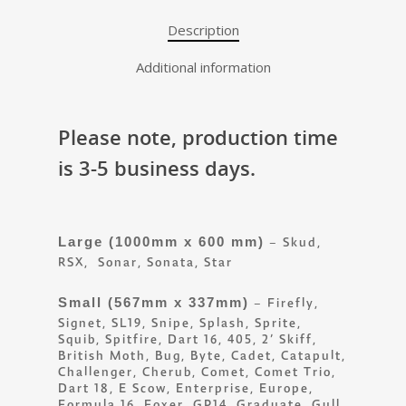
Description
Additional information
Please note, production time
is 3-5 business days.
Large (1000mm x 600 mm)
– Skud,
RSX, Sonar, Sonata, Star
Small (567mm x 337mm)
– Firefly,
Signet, SL19, Snipe, Splash, Sprite,
Squib, Spitfire, Dart 16, 405, 2’ Skiff,
British Moth, Bug, Byte, Cadet, Catapult,
Challenger, Cherub, Comet, Comet Trio,
Dart 18, E Scow, Enterprise, Europe,
Formula 16, Foxer, GP14, Graduate, Gull,