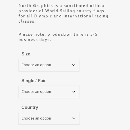
North Graphics is a sanctioned official
provider of World Sailing county flags
for all Olympic and international racing
classes.
Please note, production time is 3-5
business days.
Size
Single / Pair
Country