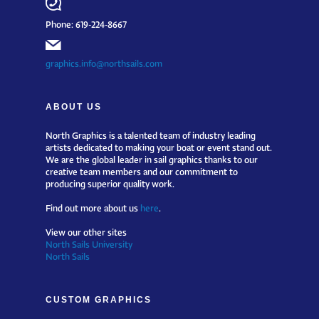
Phone: 619-224-8667
graphics.info@northsails.com
ABOUT US
North Graphics is a talented team of industry leading
artists dedicated to making your boat or event stand out.
We are the global leader in sail graphics thanks to our
creative team members and our commitment to
producing superior quality work.
Find out more about us
here
.
View our other sites
North Sails University
North Sails
CUSTOM GRAPHICS