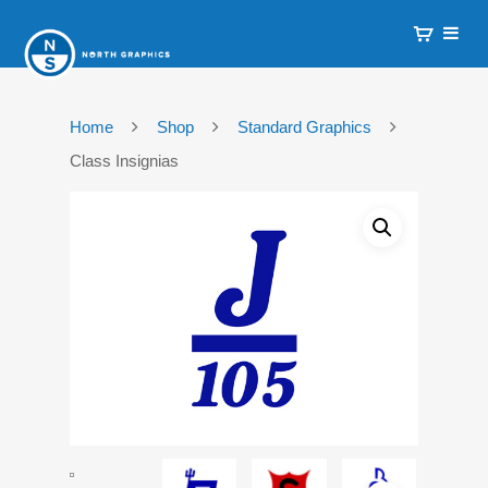
Home
Shop
Standard Graphics
Class Insignias