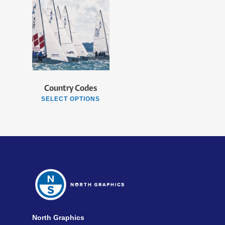
Country Codes
SELECT OPTIONS
North Graphics