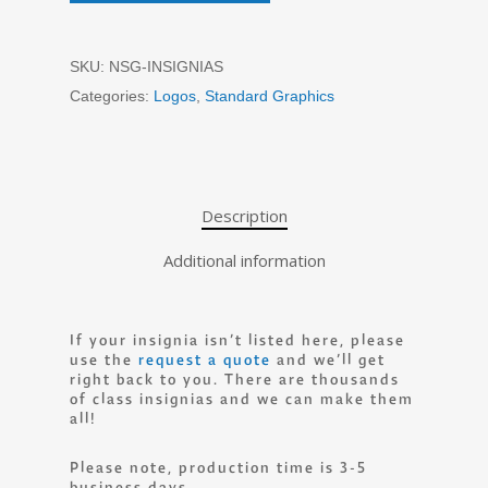
SKU:
NSG-INSIGNIAS
Categories:
Logos
,
Standard Graphics
Description
Additional information
If your insignia isn’t listed here, please
use the
request a quote
and we’ll get
right back to you. There are thousands
of class insignias and we can make them
all!
Please note, production time is 3-5
business days.