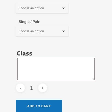
Single / Pair
Class
Class
ADD TO CART