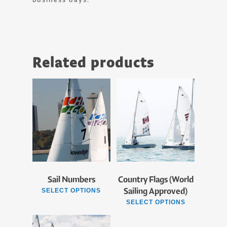
Related products
Sail Numbers
Country Flags (World
Sailing Approved)
SELECT OPTIONS
SELECT OPTIONS