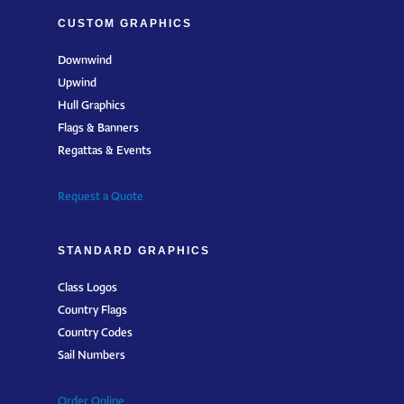
CUSTOM GRAPHICS
Downwind
Upwind
Hull Graphics
Flags & Banners
Regattas & Events
Request a Quote
STANDARD GRAPHICS
Class Logos
Country Flags
Country Codes
Sail Numbers
Order Online