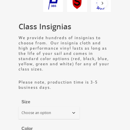
Class Insignias
We provide hundreds of insignias to
choose from. Our insignia cloth and
high performance vinyl lasts as long as
the life of your sail and comes in
standard color options (red, black, blue,
yellow, green and white) for any of your
class sizes.
Please note, production time is 3-5
business days.
Size
Color