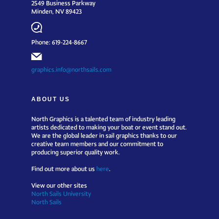
2549 Business Parkway
Minden, NV 89423
Phone: 619-224-8667
graphics.info@northsails.com
ABOUT US
North Graphics is a talented team of industry leading
artists dedicated to making your boat or event stand out.
We are the global leader in sail graphics thanks to our
creative team members and our commitment to
producing superior quality work.
Find out more about us
here
.
View our other sites
North Sails University
North Sails