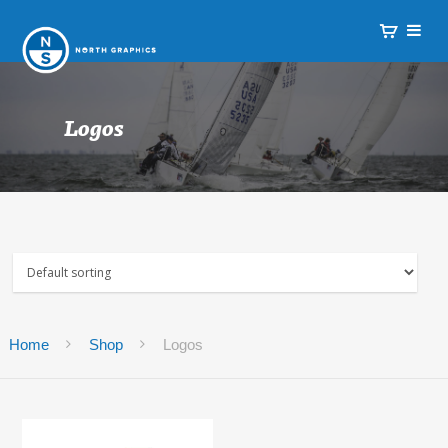
Logos
Home
Shop
Logos