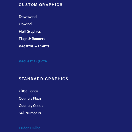
CUSTOM GRAPHICS
Downwind
Upwind
Hull Graphics
Flags & Banners
Regattas & Events
Request a Quote
STANDARD GRAPHICS
Class Logos
Country Flags
Country Codes
Sail Numbers
Order Online