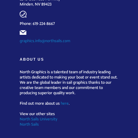
Minden, NV 89423
Phone: 619-224-8667
graphics.info@northsails.com
ABOUT US
North Graphics is a talented team of industry leading
artists dedicated to making your boat or event stand out.
We are the global leader in sail graphics thanks to our
creative team members and our commitment to
producing superior quality work.
Find out more about us
here
.
View our other sites
North Sails University
North Sails