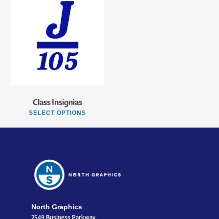
Class Insignias
SELECT OPTIONS
North Graphics
2549 Business Parkway