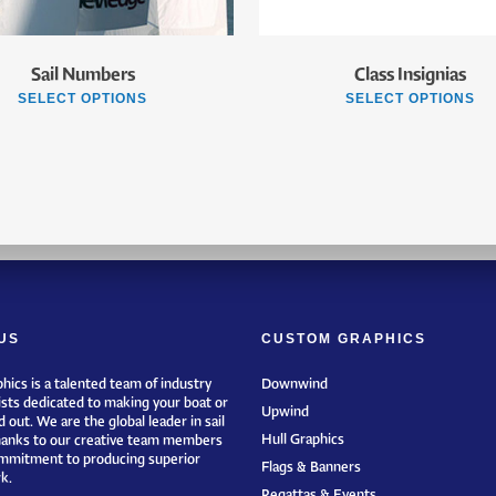
Sail Numbers
Class Insignias
SELECT OPTIONS
SELECT OPTIONS
US
CUSTOM GRAPHICS
hics is a talented team of industry
Downwind
ists dedicated to making your boat or
Upwind
 out. We are the global leader in sail
Hull Graphics
hanks to our creative team members
mmitment to producing superior
Flags & Banners
k.
Regattas & Events