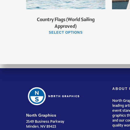
Country Flags (World Sailing
Approved)
SELECT OPTIONS
ABOUT 
North Grap
leading art
event stand
North Graphics
graphics t
and our co
2549 Business Parkway
quality wor
Minden, NV 89423