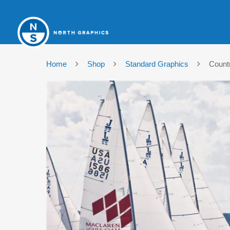
Home
Shop
Standard Graphics
Count