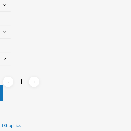
rd Graphics