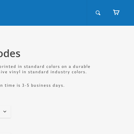
odes
printed in standard colors on a durable
sive vinyl in standard industry colors.
n time is 3-5 business days.