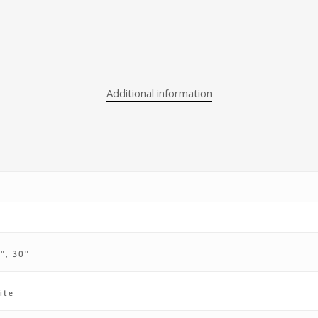
Additional information
4", 30"
ite