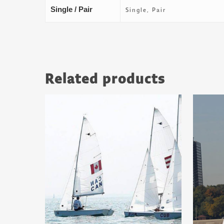
Single / Pair
Single, Pair
Related products