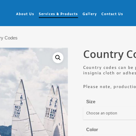
About Us
Services & Products
Gallery
Contact Us
ry Codes
Country C
Country codes can be 
insignia cloth or adhe
Please note, productio
Size
Color