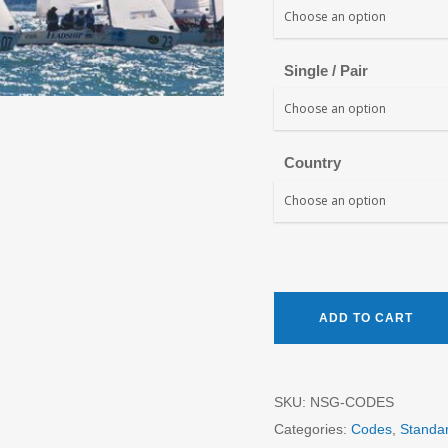
Single / Pair
Country
ADD TO CART
SKU:
NSG-CODES
Categories:
Codes
,
Standa