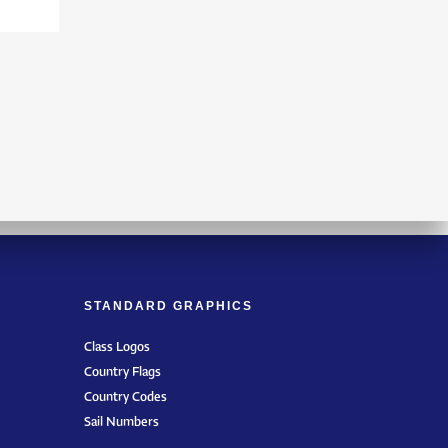
STANDARD GRAPHICS
Class Logos
Country Flags
Country Codes
Sail Numbers