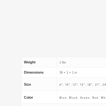
Weight
1 lbs
Dimensions
36 × 1 × 1 in
Size
6", 10", 12", 15", 18", 21", 2
Color
Blue, Black, Green, Red, Wh