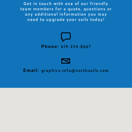
Get in touch with one of our friendly
team members for a quote, questions or
any additional information you may
need to upgrade your sails today!
Phone:
619-224-8667
Email:
graphics.info@northsails.com