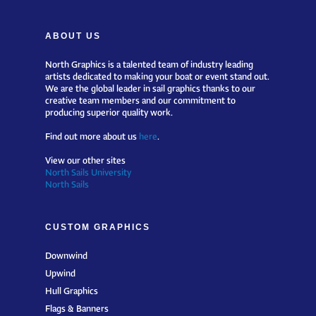
ABOUT US
North Graphics is a talented team of industry leading
artists dedicated to making your boat or event stand out.
We are the global leader in sail graphics thanks to our
creative team members and our commitment to
producing superior quality work.
Find out more about us
here
.
View our other sites
North Sails University
North Sails
CUSTOM GRAPHICS
Downwind
Upwind
Hull Graphics
Flags & Banners