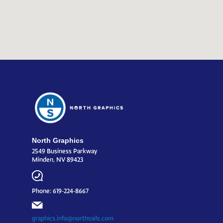
North Graphics
2549 Business Parkway
Minden, NV 89423
Phone: 619-224-8667
graphics.info@northsails.com