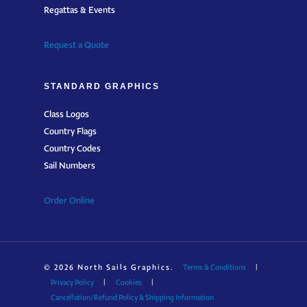
Regattas & Events
Request a Quote
STANDARD GRAPHICS
Class Logos
Country Flags
Country Codes
Sail Numbers
Order Online
© 2026 North Sails Graphics.
Terms & Conditions
|
Privacy Policy
|
Cookies
|
Cancellation/Refund Policy & Shipping Information