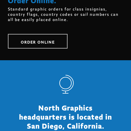
Standard graphic orders for class insignias,
country flags, country codes or sail numbers can
all be easily placed online.
ORDER ONLINE
North Graphics
headquarters is located in
San Diego, California.