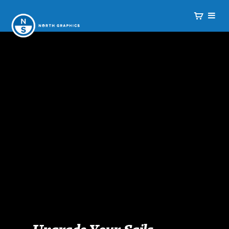
Upgrade Your Sails.