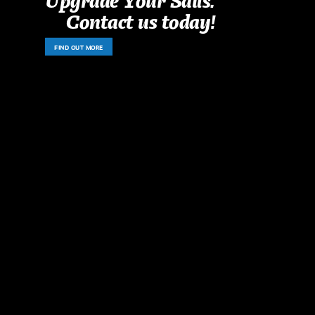
Contact us today!
FIND OUT MORE