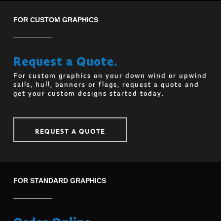
FOR CUSTOM GRAPHICS
Request a Quote.
For custom graphics on your down wind or upwind
sails, hull, banners or flags, request a quote and
get your custom designs started today.
REQUEST A QUOTE
FOR STANDARD GRAPHICS
Order Online.