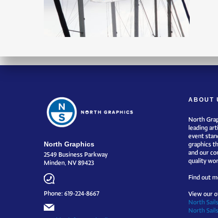
ABOUT 
North Grap
leading art
event stand
North Graphics
graphics t
and our co
2549 Business Parkway
quality wor
Minden, NV 89423
Find out m
Phone: 619-224-8667
View our o
North Sails
North Sail