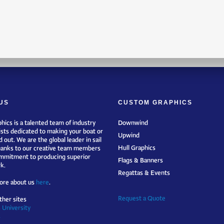
US
CUSTOM GRAPHICS
hics is a talented team of industry
Downwind
ists dedicated to making your boat or
Upwind
 out. We are the global leader in sail
Hull Graphics
hanks to our creative team members
mmitment to producing superior
Flags & Banners
k.
Regattas & Events
ore about us
here
.
Request a Quote
ther sites
 University
s