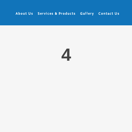
About Us
Services & Products
Gallery
Contact Us
4