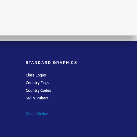
STANDARD GRAPHICS
Class Logos
Country Flags
Country Codes
Sail Numbers
Order Online