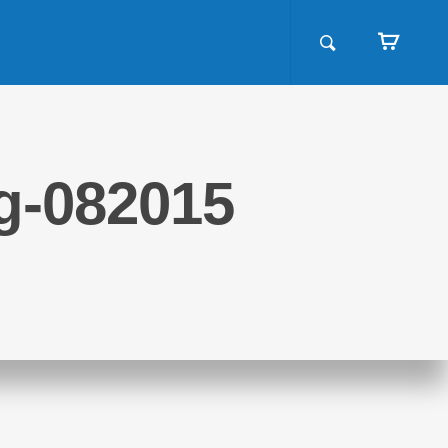
ng-082015