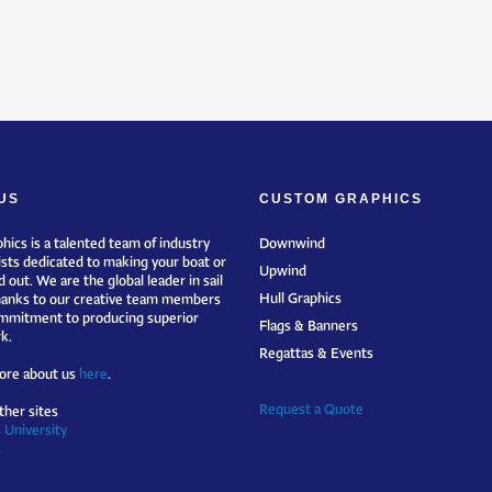
US
CUSTOM GRAPHICS
hics is a talented team of industry
Downwind
ists dedicated to making your boat or
Upwind
 out. We are the global leader in sail
Hull Graphics
hanks to our creative team members
mmitment to producing superior
Flags & Banners
k.
Regattas & Events
ore about us
here
.
Request a Quote
ther sites
 University
s