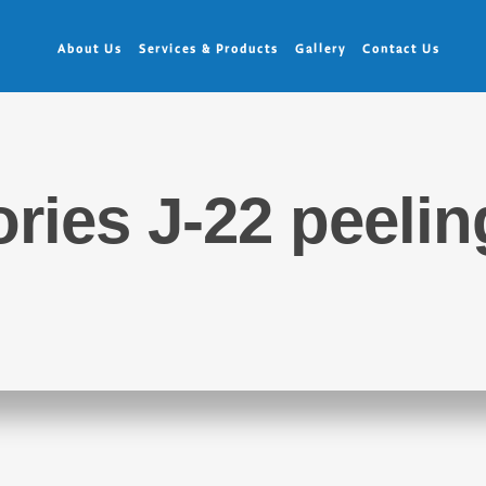
About Us
Services & Products
Gallery
Contact Us
ries J-22 peeli