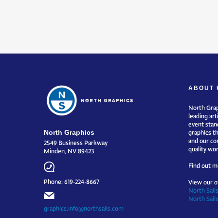
ABOUT 
North Grap
leading art
event stand
North Graphics
graphics t
and our co
2549 Business Parkway
quality wor
Minden, NV 89423
Find out m
Phone: 619-224-8667
View our o
North Sails
North Sail
graphics.info@northsails.com