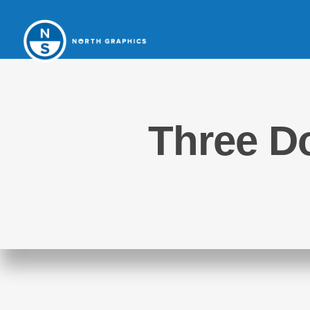
Three Do