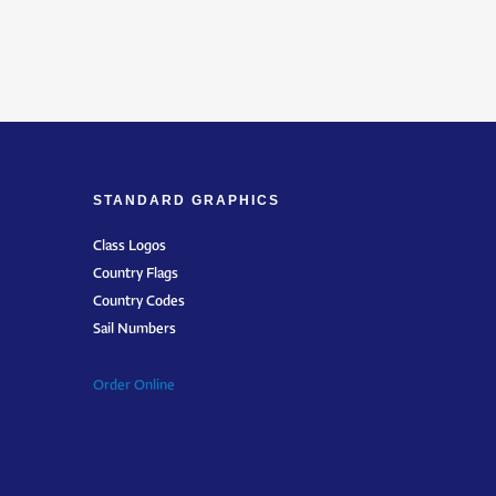
STANDARD GRAPHICS
Class Logos
Country Flags
Country Codes
Sail Numbers
Order Online