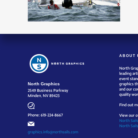
ABOUT 
North Grap
leading art
event stand
North Graphics
graphics t
and our co
2549 Business Parkway
quality wor
Minden, NV 89423
Find out m
Phone: 619-224-8667
View our o
North Sails
North Sail
graphics.info@northsails.com