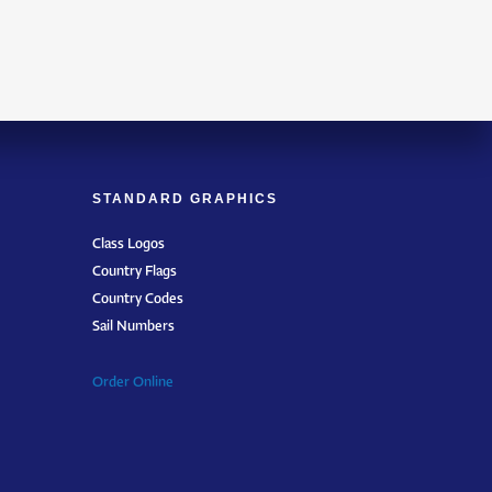
STANDARD GRAPHICS
Class Logos
Country Flags
Country Codes
Sail Numbers
Order Online