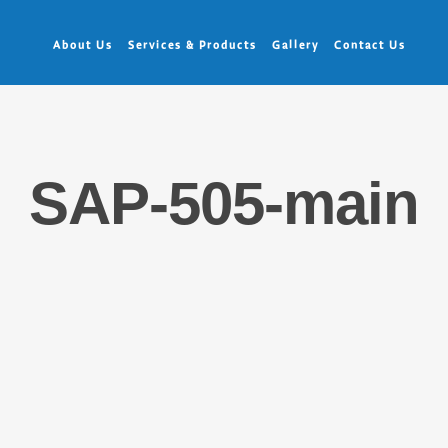
About Us
Services & Products
Gallery
Contact Us
SAP-505-main