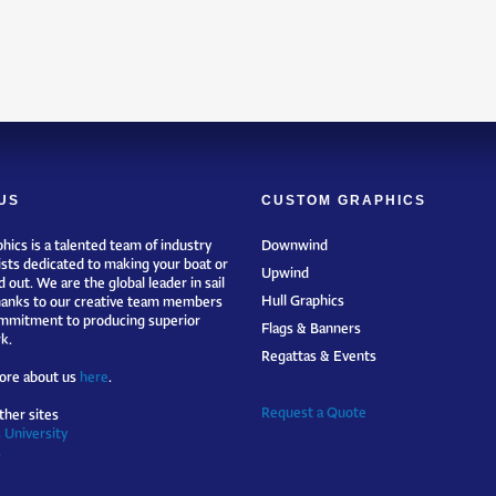
US
CUSTOM GRAPHICS
hics is a talented team of industry
Downwind
ists dedicated to making your boat or
Upwind
 out. We are the global leader in sail
Hull Graphics
hanks to our creative team members
mmitment to producing superior
Flags & Banners
k.
Regattas & Events
ore about us
here
.
Request a Quote
ther sites
 University
s