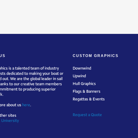
US
CUSTOM GRAPHICS
hics is a talented team of industry
Downwind
ists dedicated to making your boat or
Upwind
 out. We are the global leader in sail
Hull Graphics
hanks to our creative team members
mmitment to producing superior
Flags & Banners
k.
Regattas & Events
ore about us
here
.
Request a Quote
ther sites
 University
s