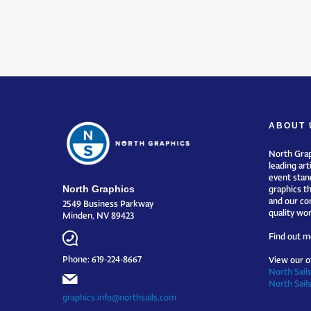
ABOUT 
North Grap
leading art
event stand
North Graphics
graphics t
and our co
2549 Business Parkway
quality wor
Minden, NV 89423
Find out m
Phone: 619-224-8667
View our o
North Sails
North Sail
graphics.info@northsails.com