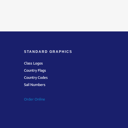
STANDARD GRAPHICS
Class Logos
Country Flags
Country Codes
Sail Numbers
Order Online