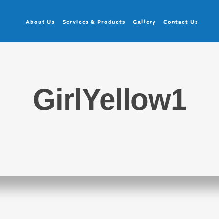
About Us
Services & Products
Gallery
Contact Us
GirlYellow1