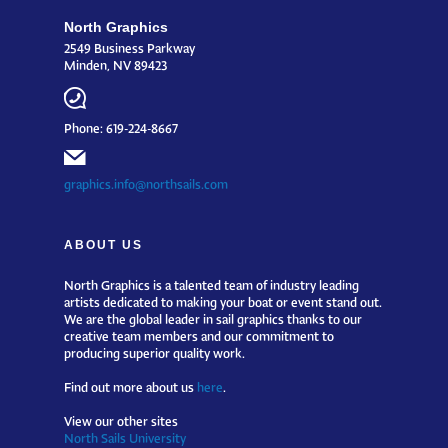
North Graphics
2549 Business Parkway
Minden, NV 89423
Phone: 619-224-8667
graphics.info@northsails.com
ABOUT US
North Graphics is a talented team of industry leading
artists dedicated to making your boat or event stand out.
We are the global leader in sail graphics thanks to our
creative team members and our commitment to
producing superior quality work.
Find out more about us
here
.
View our other sites
North Sails University