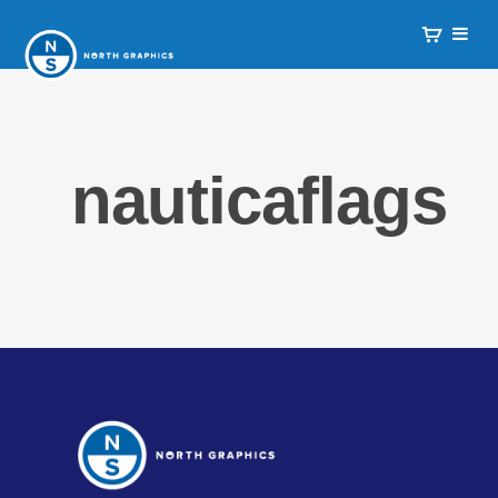
nauticaflags