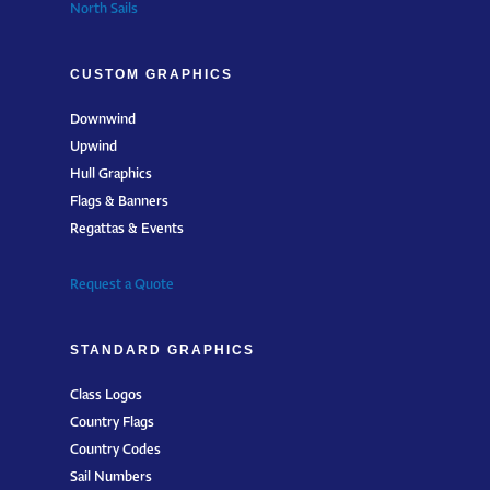
North Sails
CUSTOM GRAPHICS
Downwind
Upwind
Hull Graphics
Flags & Banners
Regattas & Events
Request a Quote
STANDARD GRAPHICS
Class Logos
Country Flags
Country Codes
Sail Numbers