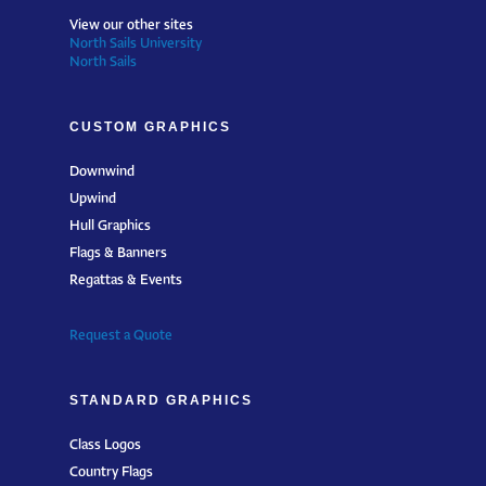
View our other sites
North Sails University
North Sails
CUSTOM GRAPHICS
Downwind
Upwind
Hull Graphics
Flags & Banners
Regattas & Events
Request a Quote
STANDARD GRAPHICS
Class Logos
Country Flags