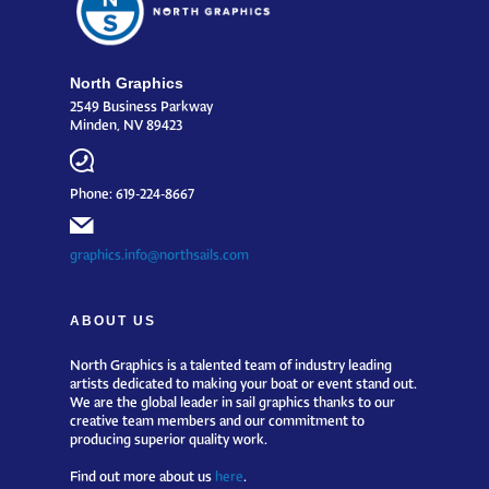
North Graphics
2549 Business Parkway
Minden, NV 89423
Phone: 619-224-8667
graphics.info@northsails.com
ABOUT US
North Graphics is a talented team of industry leading
artists dedicated to making your boat or event stand out.
We are the global leader in sail graphics thanks to our
creative team members and our commitment to
producing superior quality work.
Find out more about us
here
.