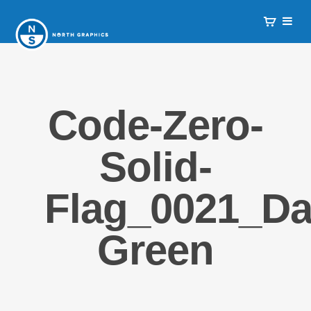
Code-Zero-
Solid-
Flag_0021_Da
Green