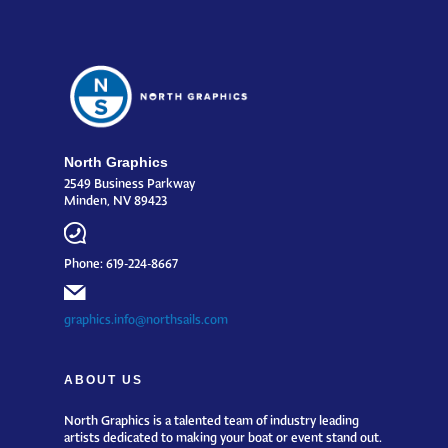
North Graphics
2549 Business Parkway
Minden, NV 89423
Phone: 619-224-8667
graphics.info@northsails.com
ABOUT US
North Graphics is a talented team of industry leading
artists dedicated to making your boat or event stand out.