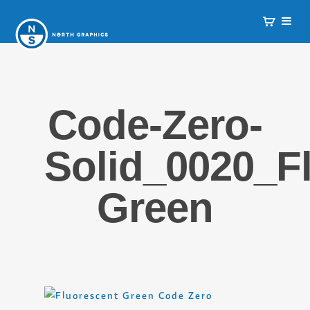
Code-Zero-
Solid_0020_Fl
Green