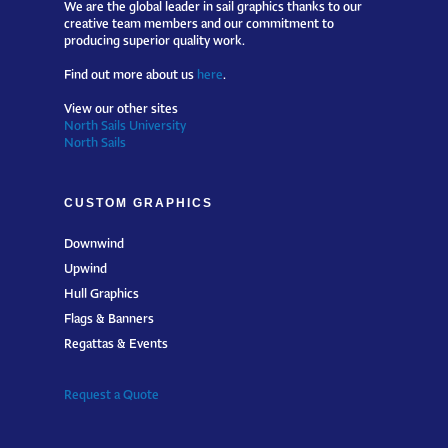
We are the global leader in sail graphics thanks to our
creative team members and our commitment to
producing superior quality work.
Find out more about us
here
.
View our other sites
North Sails University
North Sails
CUSTOM GRAPHICS
Downwind
Upwind
Hull Graphics
Flags & Banners
Regattas & Events
Request a Quote