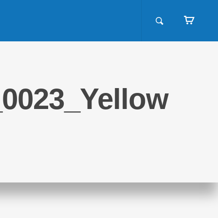
_0023_Yellow