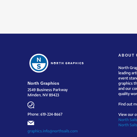
ABOUT 
North Grap
leading art
event stand
North Graphics
graphics t
and our co
2549 Business Parkway
quality wor
Minden, NV 89423
Find out m
Phone: 619-224-8667
View our o
North Sails
North Sail
graphics.info@northsails.com