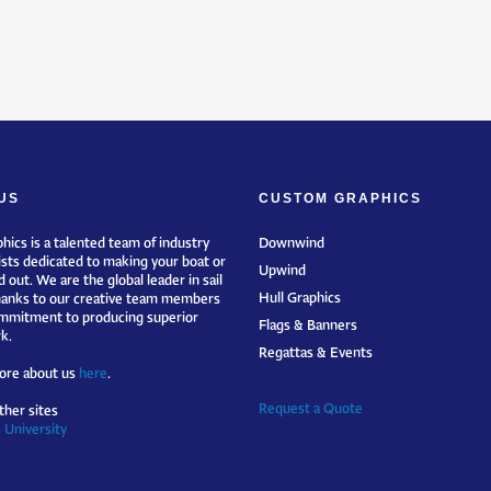
US
CUSTOM GRAPHICS
hics is a talented team of industry
Downwind
ists dedicated to making your boat or
Upwind
 out. We are the global leader in sail
Hull Graphics
hanks to our creative team members
mmitment to producing superior
Flags & Banners
k.
Regattas & Events
ore about us
here
.
Request a Quote
ther sites
 University
s