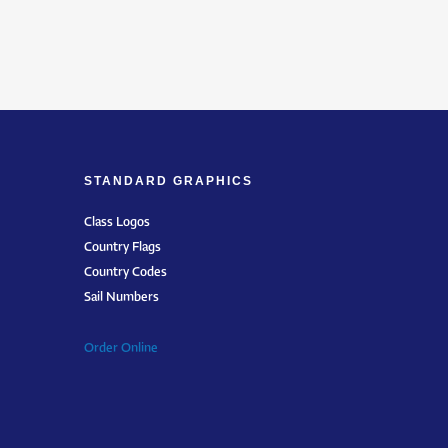
STANDARD GRAPHICS
Class Logos
Country Flags
Country Codes
Sail Numbers
Order Online