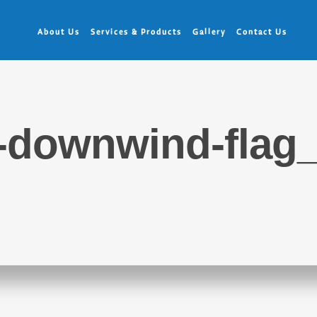
About Us
Services & Products
Gallery
Contact Us
-downwind-flag