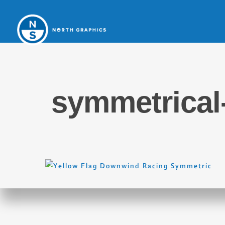
symmetrical