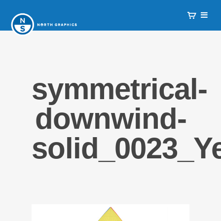
symmetrical-
downwind-
solid_0023_Y