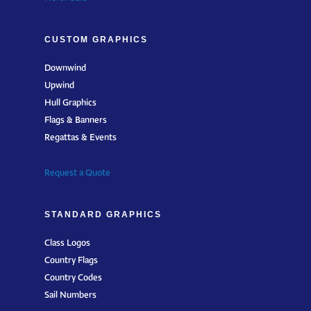
CUSTOM GRAPHICS
Downwind
Upwind
Hull Graphics
Flags & Banners
Regattas & Events
Request a Quote
STANDARD GRAPHICS
Class Logos
Country Flags
Country Codes
Sail Numbers