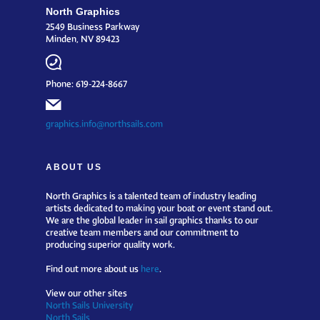
North Graphics
2549 Business Parkway
Minden, NV 89423
Phone: 619-224-8667
graphics.info@northsails.com
ABOUT US
North Graphics is a talented team of industry leading
artists dedicated to making your boat or event stand out.
We are the global leader in sail graphics thanks to our
creative team members and our commitment to
producing superior quality work.
Find out more about us
here
.
View our other sites
North Sails University
North Sails