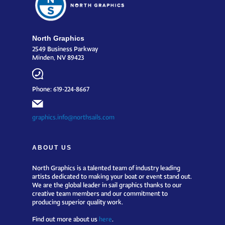
North Graphics
2549 Business Parkway
Minden, NV 89423
Phone: 619-224-8667
graphics.info@northsails.com
ABOUT US
North Graphics is a talented team of industry leading
artists dedicated to making your boat or event stand out.
We are the global leader in sail graphics thanks to our
creative team members and our commitment to
producing superior quality work.
Find out more about us
here
.