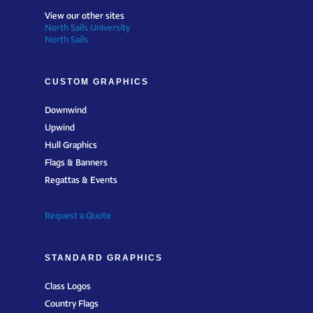
View our other sites
North Sails University
North Sails
CUSTOM GRAPHICS
Downwind
Upwind
Hull Graphics
Flags & Banners
Regattas & Events
Request a Quote
STANDARD GRAPHICS
Class Logos
Country Flags