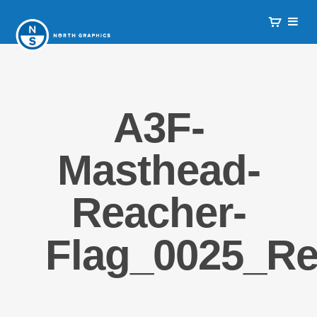
A3F-
Masthead-
Reacher-
Flag_0025_R