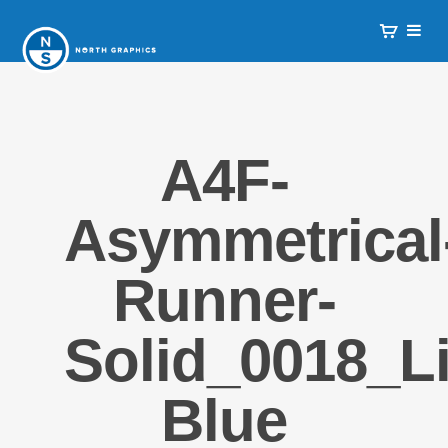
A4F-
Asymmetrical
Runner-
Solid_0018_Li
Blue