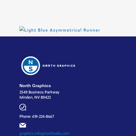
North Graphics
2549 Business Parkway
Minden, NV 89423
Phone: 619-224-8667
graphics.info@northsails.com