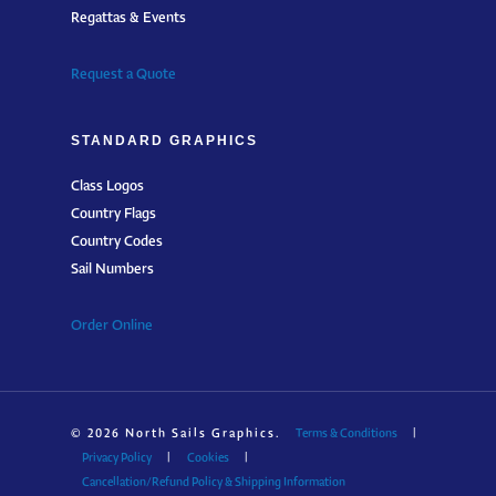
Regattas & Events
Request a Quote
STANDARD GRAPHICS
Class Logos
Country Flags
Country Codes
Sail Numbers
Order Online
© 2026 North Sails Graphics.
Terms & Conditions
|
Privacy Policy
|
Cookies
|
Cancellation/Refund Policy & Shipping Information