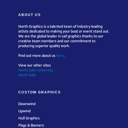
ABOUT US
North Graphics is a talented team of industry leading
artists dedicated to making your boat or event stand out.
We are the global leader in sail graphics thanks to our
creative team members and our commitment to
producing superior quality work.
Find out more about us
here
.
View our other sites
North Sails University
North Sails
CUSTOM GRAPHICS
Downwind
Upwind
Hull Graphics
Flags & Banners