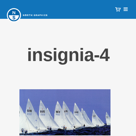
insignia-4