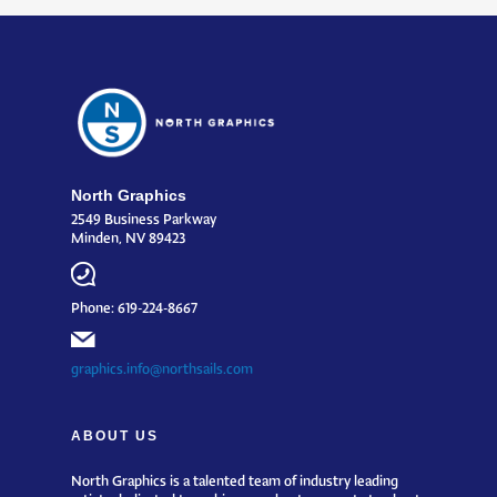
North Graphics
2549 Business Parkway
Minden, NV 89423
Phone: 619-224-8667
graphics.info@northsails.com
ABOUT US
North Graphics is a talented team of industry leading
artists dedicated to making your boat or event stand out.