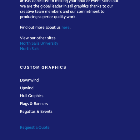
We are the global leader in sail graphics thanks to our
creative team members and our commitment to
producing superior quality work.
Find out more about us
here
.
View our other sites
North Sails University
North Sails
CUSTOM GRAPHICS
Downwind
Upwind
Hull Graphics
Flags & Banners
Regattas & Events
Request a Quote