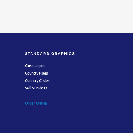
STANDARD GRAPHICS
Class Logos
Country Flags
Country Codes
Sail Numbers
Order Online