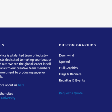
US
CUSTOM GRAPHICS
hics is a talented team of industry
Downwind
ists dedicated to making your boat or
Upwind
 out. We are the global leader in sail
Hull Graphics
hanks to our creative team members
mmitment to producing superior
Flags & Banners
k.
Regattas & Events
ore about us
here
.
Request a Quote
ther sites
 University
s