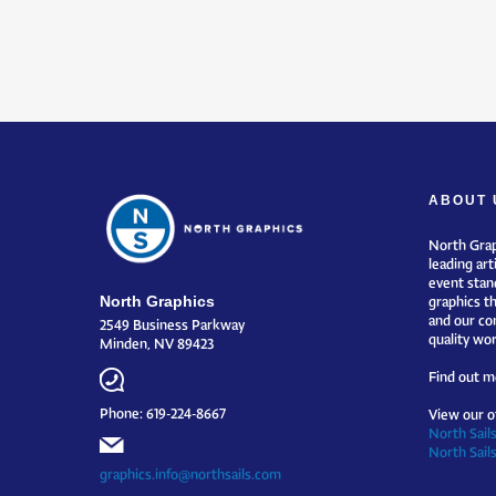
ABOUT 
North Grap
leading art
event stand
North Graphics
graphics t
and our co
2549 Business Parkway
quality wor
Minden, NV 89423
Find out m
Phone: 619-224-8667
View our o
North Sails
North Sail
graphics.info@northsails.com