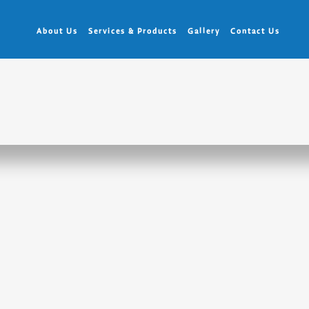
About Us
Services & Products
Gallery
Contact Us