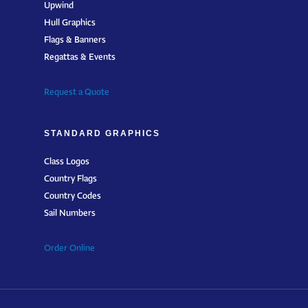
Upwind
Hull Graphics
Flags & Banners
Regattas & Events
Request a Quote
STANDARD GRAPHICS
Class Logos
Country Flags
Country Codes
Sail Numbers
Order Online