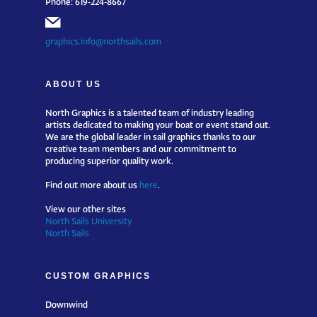
graphics.info@northsails.com
ABOUT US
North Graphics is a talented team of industry leading
artists dedicated to making your boat or event stand out.
We are the global leader in sail graphics thanks to our
creative team members and our commitment to
producing superior quality work.
Find out more about us
here
.
View our other sites
North Sails University
North Sails
CUSTOM GRAPHICS
Downwind