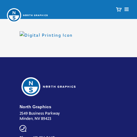
North Graphics
2549 Business Parkway
Minden, NV 89423
Phone: 619-224-8667