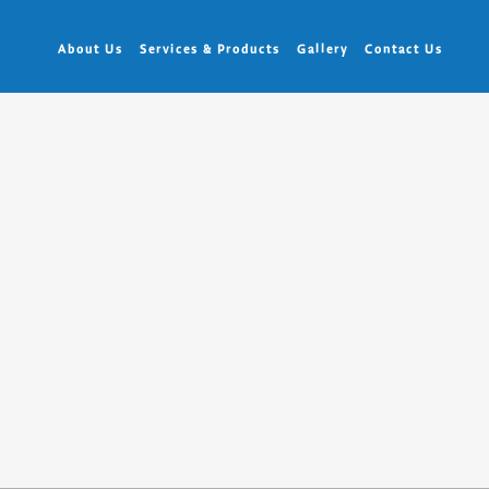
About Us
Services & Products
Gallery
Contact Us