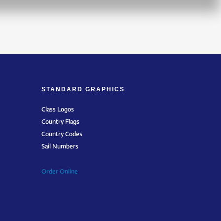
STANDARD GRAPHICS
Class Logos
Country Flags
Country Codes
Sail Numbers
Order Online