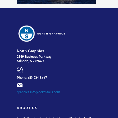
North Graphics
2549 Business Parkway
Minden, NV 89423
Phone: 619-224-8667
graphics.info@northsails.com
ABOUT US
North Graphics is a talented team of industry leading