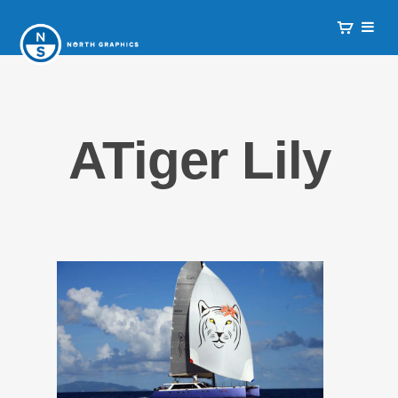
ATiger Lily