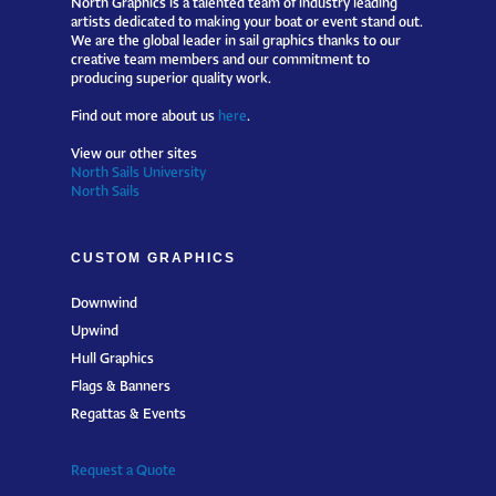
artists dedicated to making your boat or event stand out.
We are the global leader in sail graphics thanks to our
creative team members and our commitment to
producing superior quality work.
Find out more about us
here
.
View our other sites
North Sails University
North Sails
CUSTOM GRAPHICS
Downwind
Upwind
Hull Graphics
Flags & Banners
Regattas & Events
Request a Quote